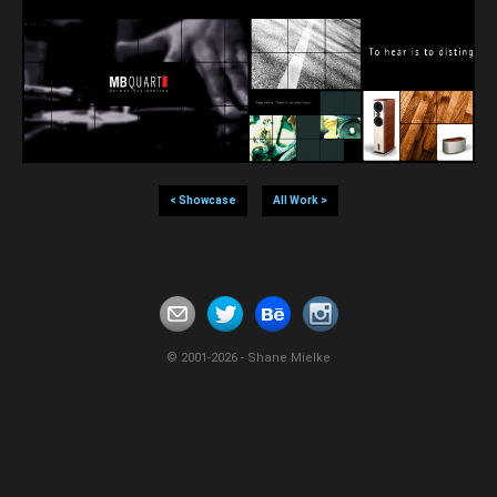
< Showcase
All Work >
© 2001-2026 - Shane Mielke