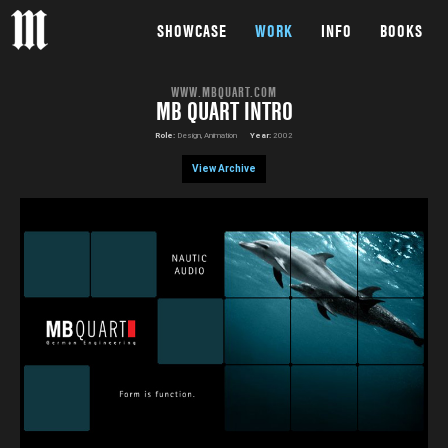
SHOWCASE
WORK
INFO
BOOKS
WWW.MBQUART.COM
MB QUART INTRO
Role:
Design, Animation
Year:
2002
View Archive