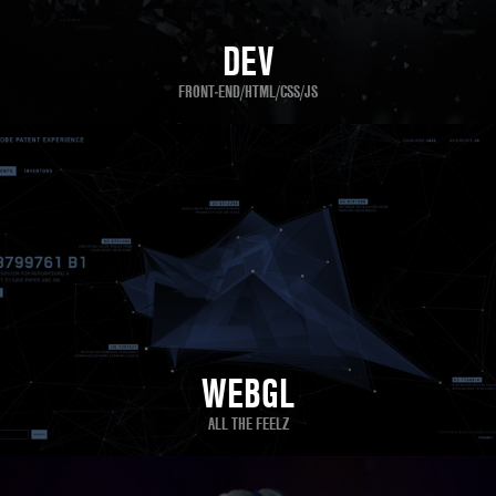
DEV
FRONT-END/HTML/CSS/JS
WEBGL
ALL THE FEELZ