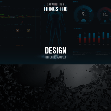
CAPABILITIES
THINGS I DO
DESIGN
DIRECTION/UI/UX