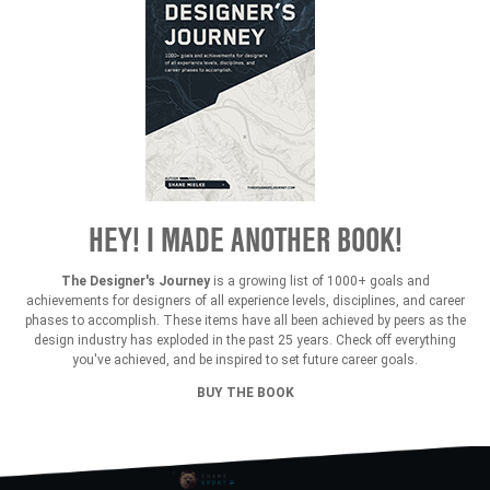
HEY! I MADE ANOTHER BOOK!
The Designer's Journey
is a growing list of 1000+ goals and
achievements for designers of all experience levels, disciplines, and career
phases to accomplish. These items have all been achieved by peers as the
design industry has exploded in the past 25 years. Check off everything
you've achieved, and be inspired to set future career goals.
BUY THE BOOK