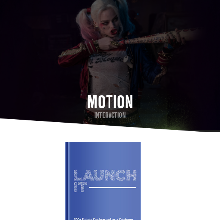
MOTION
INTERACTION