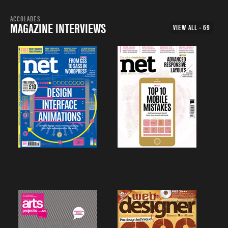
ACCOLADES
MAGAZINE INTERVIEWS
VIEW ALL - 69