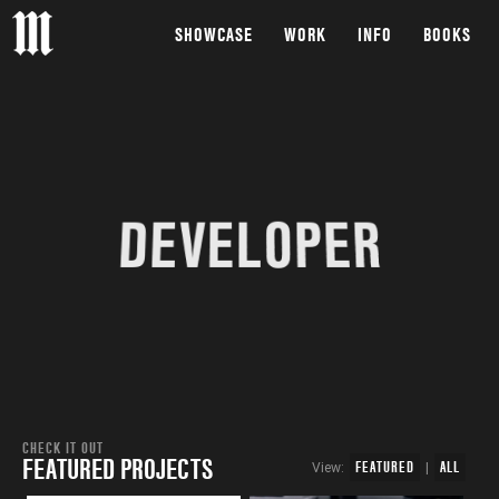
SHOWCASE
WORK
INFO
BOOKS
DEVELOPER
CHECK IT OUT
FEATURED PROJECTS
FEATURED
ALL
View:
|