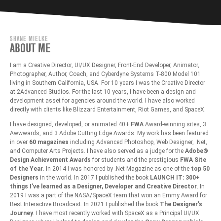
SHANE MIELKE
ABOUT ME
I am a Creative Director, UI/UX Designer, Front-End Developer, Animator,
Photographer, Author, Coach, and Cyberdyne Systems T-800 Model 101
living in Southern California, USA. For 10 years I was the Creative Director
at 2Advanced Studios. For the last 10 years, I have been a design and
development asset for agencies around the world. I have also worked
directly with clients like Blizzard Entertainment, Riot Games, and SpaceX.
I have designed, developed, or animated 40+
FWA
Award-winning sites, 3
Awwwards, and 3 Adobe Cutting Edge Awards. My work has been featured
in over
60 magazines
including Advanced Photoshop, Web Designer, .Net,
and Computer Arts Projects. I have also served as a judge for the
Adobe®
Design Achievement Awards
for students and the prestigious
FWA Site
of the Year
. In 2014 I was honored by .Net Magazine as one of the
top 50
Designers
in the world. In 2017 I published the book
LAUNCH IT: 300+
things I’ve learned as a Designer, Developer and Creative Director
. In
2019 I was a part of the NASA/SpaceX team that won an Emmy Award for
Best Interactive Broadcast. In 2021 I published the book
The Designer's
Journey
. I have most recently worked with SpaceX as a Principal UI/UX