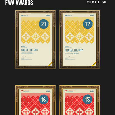
FWA AWARDS
VIEW ALL - 50