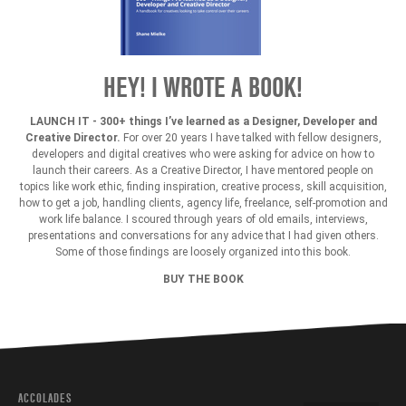
HEY! I WROTE A BOOK!
LAUNCH IT - 300+ things I’ve learned as a Designer, Developer and
Creative Director.
For over 20 years I have talked with fellow designers,
developers and digital creatives who were asking for advice on how to
launch their careers. As a Creative Director, I have mentored people on
topics like work ethic, finding inspiration, creative process, skill acquisition,
how to get a job, handling clients, agency life, freelance, self-promotion and
work life balance. I scoured through years of old emails, interviews,
presentations and conversations for any advice that I had given others.
Some of those findings are loosely organized into this book.
BUY THE BOOK
ACCOLADES