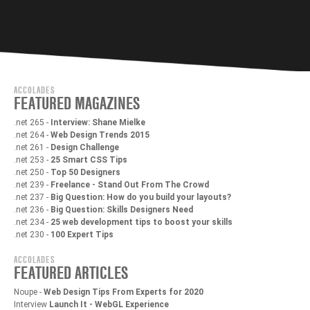
ACCOLADES
FEATURED MAGAZINES
.net 265 -
Interview: Shane Mielke
.net 264 -
Web Design Trends 2015
.net 261 -
Design Challenge
.net 253 -
25 Smart CSS Tips
.net 250 -
Top 50 Designers
.net 239 -
Freelance - Stand Out From The Crowd
.net 237 -
Big Question: How do you build your layouts?
.net 236 -
Big Question: Skills Designers Need
.net 234 -
25 web development tips to boost your skills
.net 230 -
100 Expert Tips
ACCOLADES
FEATURED ARTICLES
Noupe -
Web Design Tips From Experts for 2020
Interview
Launch It - WebGL Experience