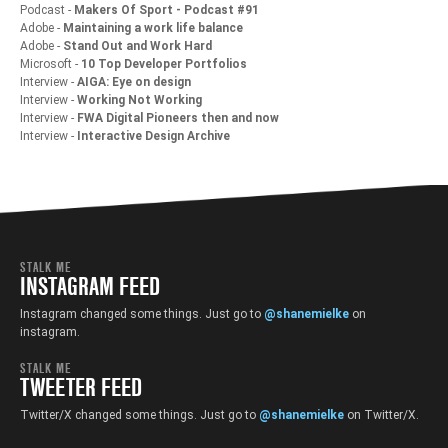
Podcast -
Makers Of Sport - Podcast #91
Adobe -
Maintaining a work life balance
Adobe -
Stand Out and Work Hard
Microsoft -
10 Top Developer Portfolios
Interview -
AIGA: Eye on design
Interview -
Working Not Working
Interview -
FWA Digital Pioneers then and now
Interview -
Interactive Design Archive
STALK ME
INSTAGRAM FEED
Instagram changed some things. Just go to
@shanemielke
on
instagram.
STALK ME
TWEETER FEED
Twitter/X changed some things. Just go to
@shanemielke
on Twitter/X.