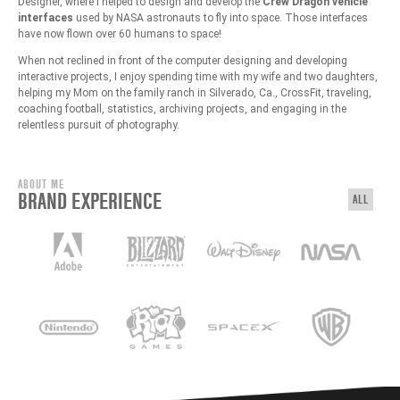
Designer, where I helped to design and develop the
Crew Dragon vehicle
interfaces
used by NASA astronauts to fly into space. Those interfaces
have now flown over 60 humans to space!
When not reclined in front of the computer designing and developing
interactive projects, I enjoy spending time with my wife and two daughters,
helping my Mom on the family ranch in Silverado, Ca., CrossFit, traveling,
coaching football, statistics, archiving projects, and engaging in the
relentless pursuit of photography.
ABOUT ME
BRAND EXPERIENCE
ALL
View: