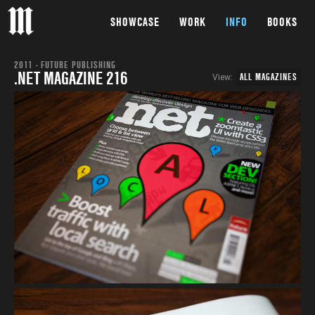
SHOWCASE
WORK
INFO
BOOKS
2011 - FUTURE PUBLISHING
.NET MAGAZINE 216
ALL MAGAZINES
View: