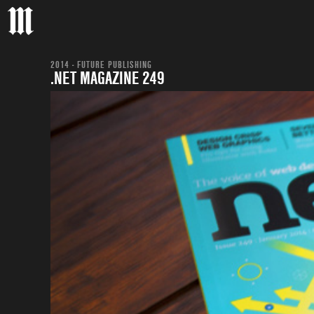
2014 - FUTURE PUBLISHING
.NET MAGAZINE 249