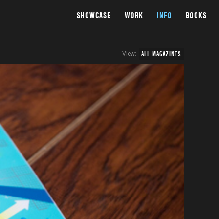
SHOWCASE
WORK
INFO
BOOKS
ALL MAGAZINES
View: