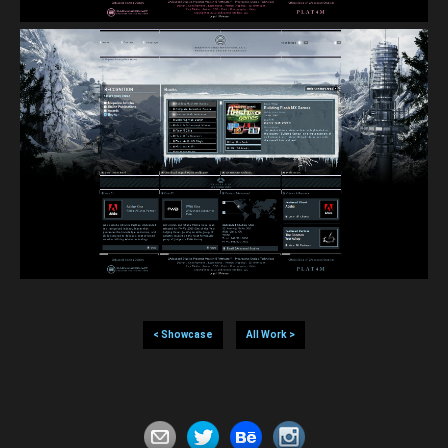
< Showcase
All Work >