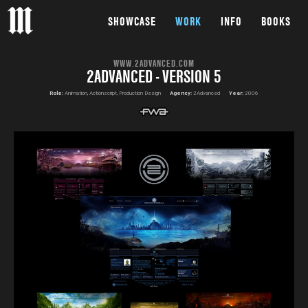
SHOWCASE
WORK
INFO
BOOKS
WWW.2ADVANCED.COM
2ADVANCED - VERSION 5
Role:
Animation, Actionscript, Production Design
Agency:
2Advanced
Year:
2006