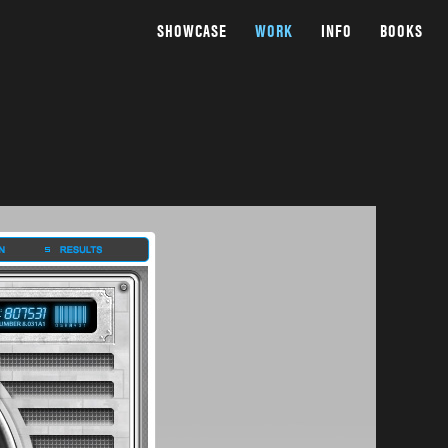
SHOWCASE
WORK
INFO
BOOKS