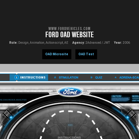
WWW.FORDVEHICLES.COM
FORD OAD WEBSITE
Role:
Design, Animation, Actionscript, AE
Agency:
2Advanced / JWT
Year:
2006
OAD Microsite
OAD Test