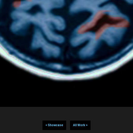
< Showcase
All Work >