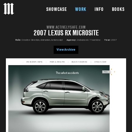
SHOWCASE
WORK
INFO
BOOKS
WWW.ACTIVELYSAFE.COM
2007 LEXUS RX MICROSITE
Role:
Creative Direction, Animation, Actionscript
Agency:
2Advanced / TeamOne
Year:
2007
View Archive