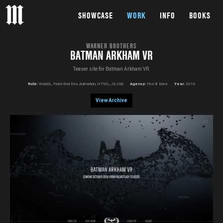
SHOWCASE
WORK
INFO
BOOKS
WARNER BROTHERS
BATMAN ARKHAM VR
Teaser site for Batman Arkham VR.
Role:
WebGL, Front-End Dev, Animation, HTML, JS, CSS
Agency:
Five & Done
Year:
2016
View Archive